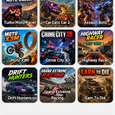
Turbo Moto Racer
Car Eats Car 2
Assault Bots
Moto X3M
Crime City 3D
Highway Racer
Grand Extreme
Drift Hunters
Racing
Earn To Die