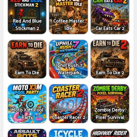
Red And Blue
Coffee Master
Stickman 2
Idle
Car Eats Car 2
Uphill Rush 7:
Earn To Die
Waterpark
Earn To Die 2
Moto X3M Pool
Zombie Derby:
Party
Coaster Racer 2
Pixel Survival