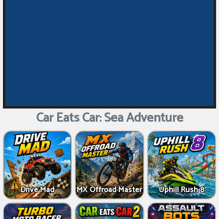
Car Eats Car: Sea Adventure
Drive Mad
MX Offroad Master
Uphill Rush 8