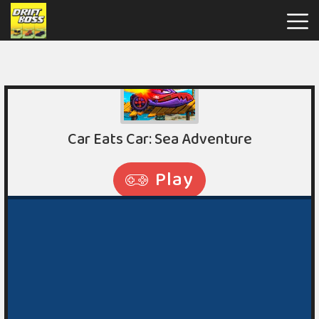
Drift
Boss
Hot
Games
New
Games