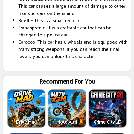
This car causes a large amount of damage to other
monster cars on the island.
Beetle: This is a small red car.
Francopstein: It is a craftable car that can be
changed to a police car.
Carocop: This car has 6 wheels and is equipped with
many strong weapons. If you can reach the final
levels, you can unlock this character.
Recommend For You
Drive Mad
Moto X3M
Crime City 3D