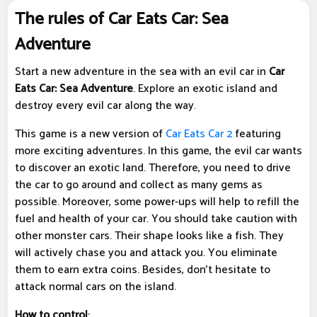
The rules of Car Eats Car: Sea
Adventure
Start a new adventure in the sea with an evil car in
Car
Eats Car: Sea Adventure
. Explore an exotic island and
destroy every evil car along the way.
This game is a new version of
Car Eats Car 2
featuring
more exciting adventures. In this game, the evil car wants
to discover an exotic land. Therefore, you need to drive
the car to go around and collect as many gems as
possible. Moreover, some power-ups will help to refill the
fuel and health of your car. You should take caution with
other monster cars. Their shape looks like a fish. They
will actively chase you and attack you. You eliminate
them to earn extra coins. Besides, don't hesitate to
attack normal cars on the island.
How to control
: