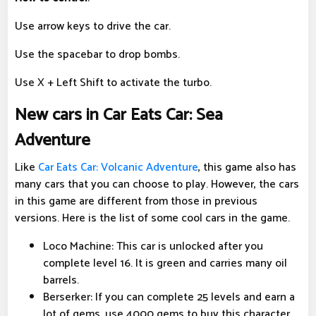
Use arrow keys to drive the car.
Use the spacebar to drop bombs.
Use X + Left Shift to activate the turbo.
New cars in Car Eats Car: Sea
Adventure
Like
Car Eats Car: Volcanic Adventure
, this game also has
many cars that you can choose to play. However, the cars
in this game are different from those in previous
versions. Here is the list of some cool cars in the game.
Loco Machine: This car is unlocked after you
complete level 16. It is green and carries many oil
barrels.
Berserker: If you can complete 25 levels and earn a
lot of gems, use 4000 gems to buy this character.