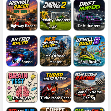
Penalty Shooters
Highway Racer
2
Drift Hunters
MX Offroad
Nitro Speed
Master
Uphill Rush 8
Grand Extreme
Brain Test
Turbo Moto Racer
Racing