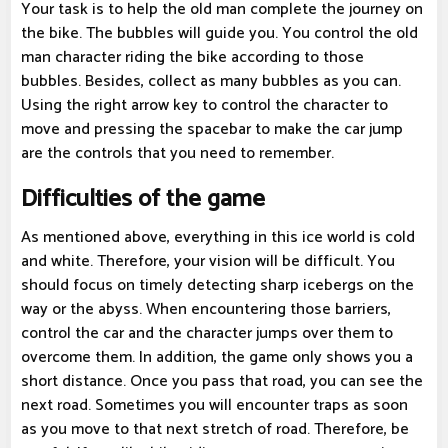
Your task is to help the old man complete the journey on
the bike. The bubbles will guide you. You control the old
man character riding the bike according to those
bubbles. Besides, collect as many bubbles as you can.
Using the right arrow key to control the character to
move and pressing the spacebar to make the car jump
are the controls that you need to remember.
Difficulties of the game
As mentioned above, everything in this ice world is cold
and white. Therefore, your vision will be difficult. You
should focus on timely detecting sharp icebergs on the
way or the abyss. When encountering those barriers,
control the car and the character jumps over them to
overcome them. In addition, the game only shows you a
short distance. Once you pass that road, you can see the
next road. Sometimes you will encounter traps as soon
as you move to that next stretch of road. Therefore, be