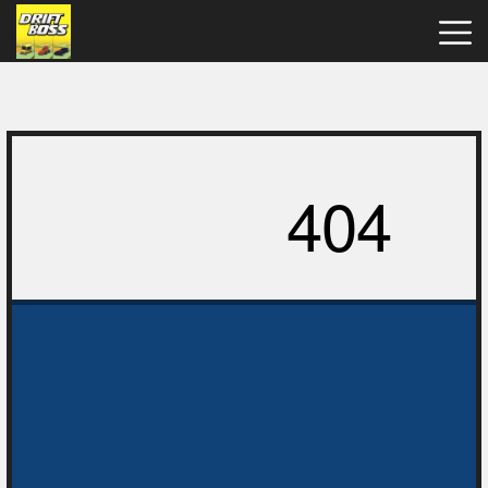
Drift
Boss
Hot
Games
New
Games