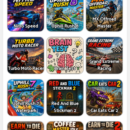
MX Offroad
Nitro Speed
Uphill Rush 8
Master
Grand Extreme
Turbo Moto Racer
Brain Test
Racing
Uphill Rush 7:
Red And Blue
Waterpark
Stickman 2
Car Eats Car 2