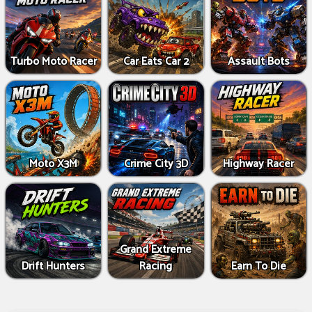
Turbo Moto Racer
Car Eats Car 2
Assault Bots
Moto X3M
Crime City 3D
Highway Racer
Grand Extreme
Drift Hunters
Racing
Earn To Die