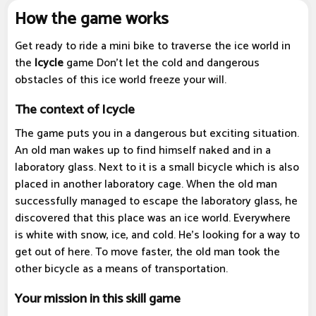
How the game works
Get ready to ride a mini bike to traverse the ice world in
the
Icycle
game Don't let the cold and dangerous
obstacles of this ice world freeze your will.
The context of Icycle
The game puts you in a dangerous but exciting situation.
An old man wakes up to find himself naked and in a
laboratory glass. Next to it is a small bicycle which is also
placed in another laboratory cage. When the old man
successfully managed to escape the laboratory glass, he
discovered that this place was an ice world. Everywhere
is white with snow, ice, and cold. He's looking for a way to
get out of here. To move faster, the old man took the
other bicycle as a means of transportation.
Your mission in this skill game