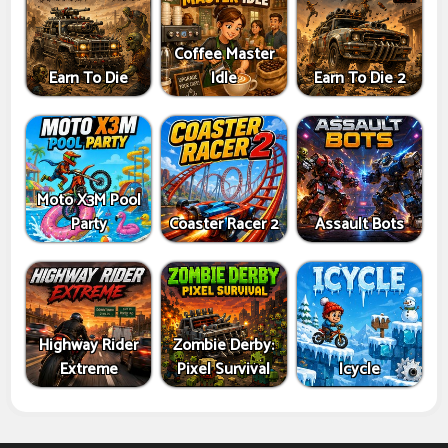
Coffee Master
Earn To Die
Idle
Earn To Die 2
Moto X3M Pool
Party
Coaster Racer 2
Assault Bots
Highway Rider
Zombie Derby:
Extreme
Pixel Survival
Icycle