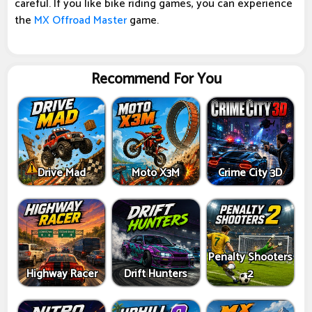
careful. If you like bike riding games, you can experience
the
MX Offroad Master
game.
Recommend For You
Drive Mad
Moto X3M
Crime City 3D
Penalty Shooters
Highway Racer
Drift Hunters
2