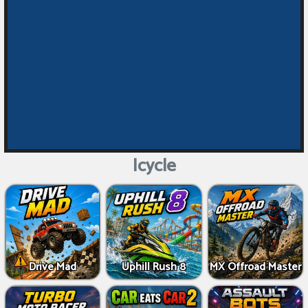
Icycle
Drive Mad
Uphill Rush 8
MX Offroad Master