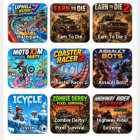
Uphill Rush 7:
Waterpark
Earn To Die
Earn To Die 2
Moto X3M Pool
Party
Coaster Racer 2
Assault Bots
Zombie Derby:
Highway Rider
Icycle
Pixel Survival
Extreme