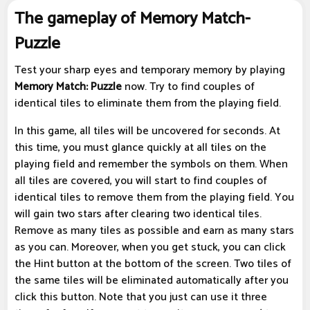
The gameplay of Memory Match-
Puzzle
Test your sharp eyes and temporary memory by playing
Memory Match: Puzzle
now. Try to find couples of
identical tiles to eliminate them from the playing field.
In this game, all tiles will be uncovered for seconds. At
this time, you must glance quickly at all tiles on the
playing field and remember the symbols on them. When
all tiles are covered, you will start to find couples of
identical tiles to remove them from the playing field. You
will gain two stars after clearing two identical tiles.
Remove as many tiles as possible and earn as many stars
as you can. Moreover, when you get stuck, you can click
the Hint button at the bottom of the screen. Two tiles of
the same tiles will be eliminated automatically after you
click this button. Note that you just can use it three