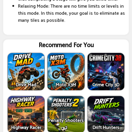
Relaxing Mode: There are no time limits or levels in
this mode. In this mode, your goal is to eliminate as
many tiles as possible.
Recommend For You
Drive Mad
Moto X3M
Crime City 3D
Penalty Shooters
Highway Racer
2
Drift Hunters