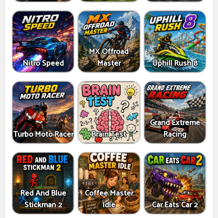
MX Offroad
Nitro Speed
Master
Uphill Rush 8
Grand Extreme
Turbo Moto Racer
Brain Test
Racing
Red And Blue
Coffee Master
Stickman 2
Idle
Car Eats Car 2