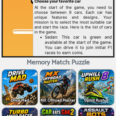
Memory Match: Puzzle
Drive Mad
MX Offroad Master
Uphill Rush 8