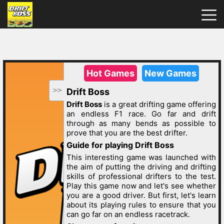
Drift
Boss
Hot
Games
New
Games