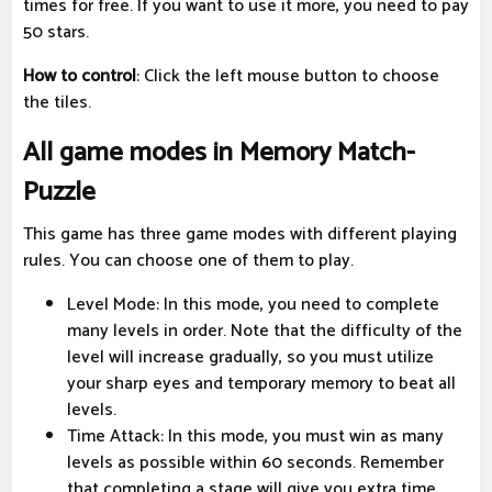
times for free. If you want to use it more, you need to pay
50 stars.
How to control
: Click the left mouse button to choose
the tiles.
All game modes in Memory Match-
Puzzle
This game has three game modes with different playing
rules. You can choose one of them to play.
Level Mode: In this mode, you need to complete
many levels in order. Note that the difficulty of the
level will increase gradually, so you must utilize
your sharp eyes and temporary memory to beat all
levels.
Time Attack: In this mode, you must win as many
levels as possible within 60 seconds. Remember
that completing a stage will give you extra time.