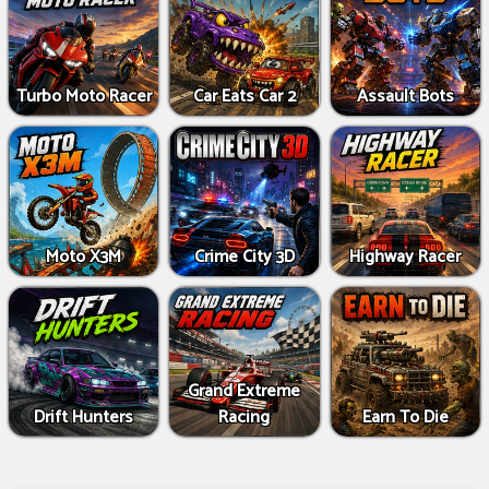
Turbo Moto Racer
Car Eats Car 2
Assault Bots
Moto X3M
Crime City 3D
Highway Racer
Grand Extreme
Drift Hunters
Racing
Earn To Die