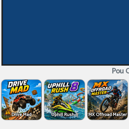
Pou O
Drive Mad
Uphill Rush 8
MX Offroad Master