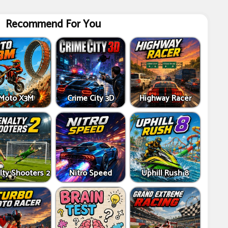
Recommend For You
Moto X3M
Crime City 3D
Highway Racer
lty Shooters 2
Nitro Speed
Uphill Rush 8