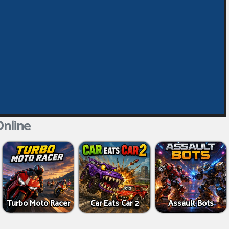
nline
Turbo Moto Racer
Car Eats Car 2
Assault Bots