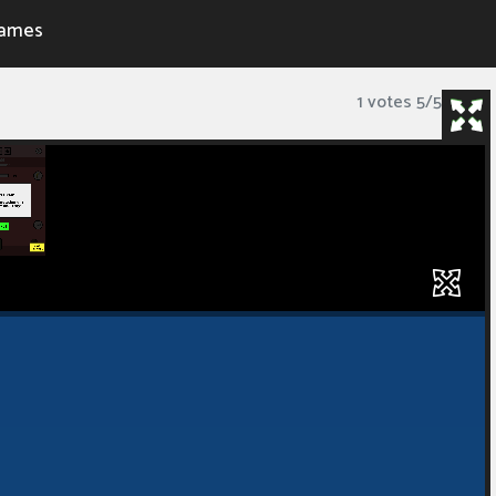
ames
1 votes
5
/
5