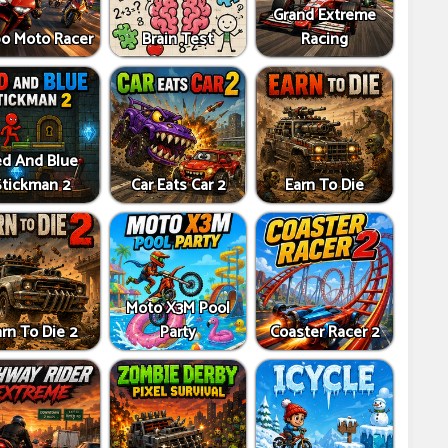
Grand Extreme
bo Moto Racer
Brain Test
Racing
d And Blue
Stickman 2
Car Eats Car 2
Earn To Die
Moto X3M Pool
rn To Die 2
Party
Coaster Racer 2