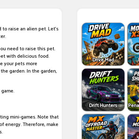
to raise an alien pet. Let's
er.
ou need to raise this pet.
pet with delicious food.
Drive Mad
ke your pets more
 the garden. In the garden,
s game.
Drift Hunters
Pena
esting mini-games. Note that
of energy. Therefore, make
s.