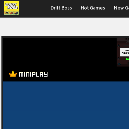
Drift Boss
Hot Games
New G