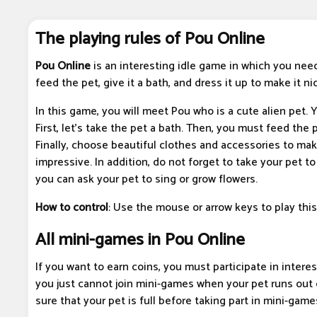
The playing rules of Pou Online
Pou Online
is an interesting idle game in which you need 
feed the pet, give it a bath, and dress it up to make it nic
In this game, you will meet Pou who is a cute alien pet. Y
First, let's take the pet a bath. Then, you must feed the 
Finally, choose beautiful clothes and accessories to ma
impressive. In addition, do not forget to take your pet to
you can ask your pet to sing or grow flowers.
How to control
: Use the mouse or arrow keys to play thi
All mini-games in Pou Online
If you want to earn coins, you must participate in inter
you just cannot join mini-games when your pet runs out 
sure that your pet is full before taking part in mini-game