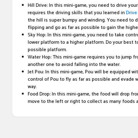
Hill Drive: In this mini-game, you need to drive your c
requires the driving skills that you learned in
Drive
the hill is super bumpy and winding. You need to dr
flipping and go as far as possible to gain the high
Sky Hop: In this mini-game, you need to take contr
lower platform to a higher platform. Do your best t
possible platform.
Water Hop: This mini-game requires you to jump fr
another one to avoid falling into the water.
Jet Pou: In this mini-game, Pou will be equipped wi
control of Pou to fly as far as possible and evad
way.
Food Drop: In this mini-game, the food will drop fr
move to the left or right to collect as many foods 