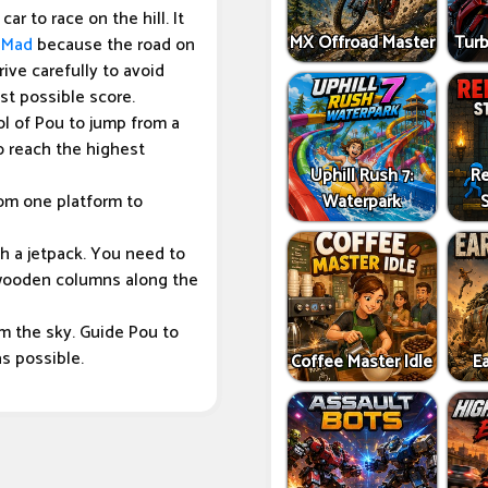
ar to race on the hill. It
MX Offroad Master
Tur
 Mad
because the road on
ive carefully to avoid
est possible score.
ol of Pou to jump from a
o reach the highest
Uphill Rush 7:
Re
om one platform to
Waterpark
th a jetpack. You need to
e wooden columns along the
om the sky. Guide Pou to
as possible.
Coffee Master Idle
Ea