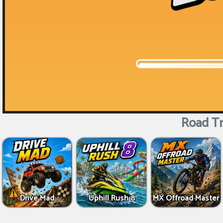
Road Tr
Drive Mad
Uphill Rush 8
MX Offroad Master