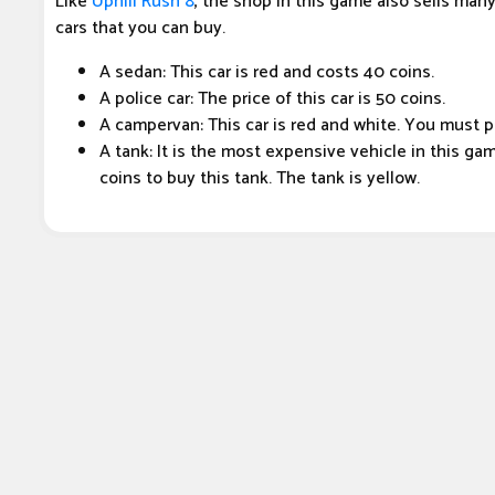
Like
Uphill Rush 8
, the shop in this game also sells many 
cars that you can buy.
A sedan: This car is red and costs 40 coins.
A police car: The price of this car is 50 coins.
A campervan: This car is red and white. You must pa
A tank: It is the most expensive vehicle in this g
coins to buy this tank. The tank is yellow.