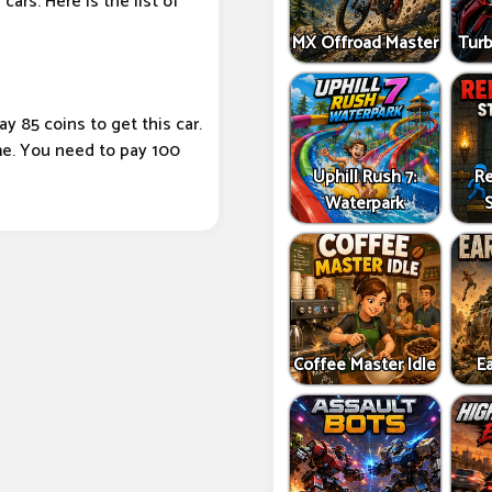
cars. Here is the list of
MX Offroad Master
Tur
y 85 coins to get this car.
ame. You need to pay 100
Uphill Rush 7:
Re
Waterpark
Coffee Master Idle
Ea