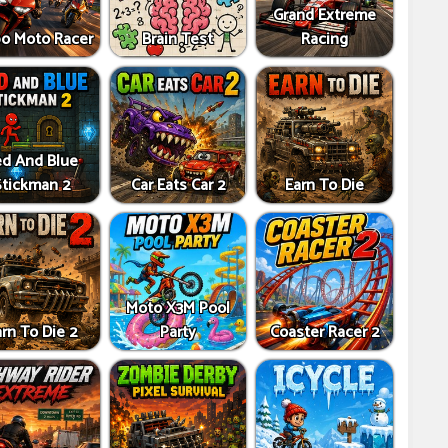
Grand Extreme
bo Moto Racer
Brain Test
Racing
d And Blue
Stickman 2
Car Eats Car 2
Earn To Die
Moto X3M Pool
rn To Die 2
Party
Coaster Racer 2