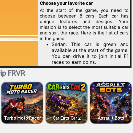
ip FRVR
Turbo Moto Racer
Car Eats Car 2
Assault Bots