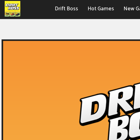
Drift Boss
Hot Games
New G