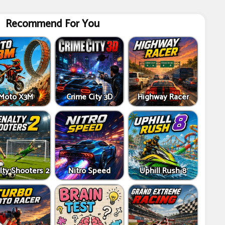
Recommend For You
Moto X3M
Crime City 3D
Highway Racer
lty Shooters 2
Nitro Speed
Uphill Rush 8