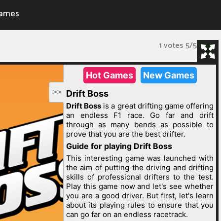
ames
1 votes
5
/
5