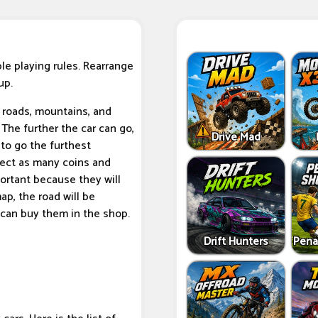
le playing rules. Rearrange
up.
e roads, mountains, and
 The further the car can go,
Drive Mad
 to go the furthest
llect as many coins and
ortant because they will
ap, the road will be
 can buy them in the shop.
Drift Hunters
Pena