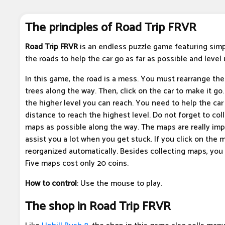
The principles of Road Trip FRVR
Road Trip FRVR
is an endless puzzle game featuring simp
the roads to help the car go as far as possible and level 
In this game, the road is a mess. You must rearrange th
trees along the way. Then, click on the car to make it go.
the higher level you can reach. You need to help the car
distance to reach the highest level. Do not forget to co
maps as possible along the way. The maps are really imp
assist you a lot when you get stuck. If you click on the m
reorganized automatically. Besides collecting maps, you
Five maps cost only 20 coins.
How to control
: Use the mouse to play.
The shop in Road Trip FRVR