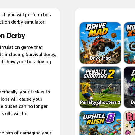
ich you will perform bus
ction derby simulator.
on Derby
simulation game that
ds including Survival derby,
Drive Mad
and show your bus-driving
cifically, your task is to
sions will cause your
Penalty Shooters 2
Dr
se buses can no longer
skills will be
the aim of damaging your