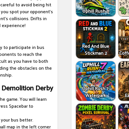
careful to avoid being hit
Uphill Rush 8
e you spot your opponent's
's collisions. Drifts in
d experience!
Red And Blue
y to participate in bus
Stickman 2
Coff
pponents to reach the
icult as you have to both
ding the obstacles on the
onship.
s Demolition Derby
Uphill Rush 7:
Waterpark
Ea
the game. You will learn
ress Spacebar to
 your bus better.
ll map in the left corner