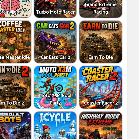
Grand Extreme
Brain Test
Turbo Moto Racer
Racing
ee Master Idle
Car Eats Car 2
Earn To Die
Moto X3M Pool
rn To Die 2
Party
Coaster Racer 2