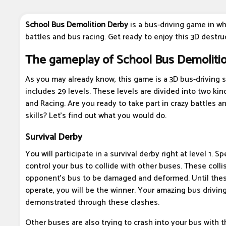
School Bus Demolition Derby
is a bus-driving game in wh
battles and bus racing. Get ready to enjoy this 3D destru
The gameplay of School Bus Demoliti
As you may already know, this game is a 3D bus-driving 
includes 29 levels. These levels are divided into two kin
and Racing. Are you ready to take part in crazy battles 
skills? Let's find out what you would do.
Survival Derby
You will participate in a survival derby right at level 1. Spe
control your bus to collide with other buses. These colli
opponent's bus to be damaged and deformed. Until the
operate, you will be the winner. Your amazing bus driving 
demonstrated through these clashes.
Other buses are also trying to crash into your bus with 