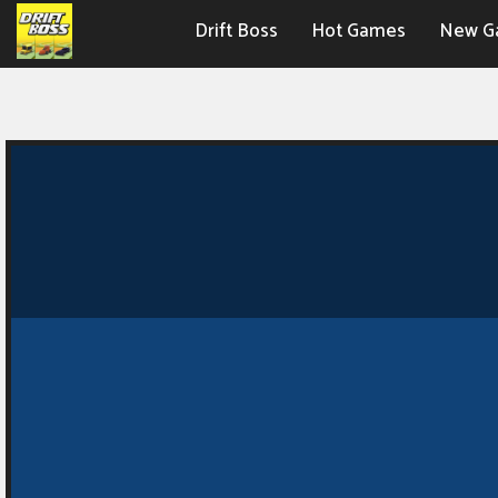
Drift Boss
Hot Games
New G