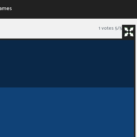
ames
1 votes
5
/
5