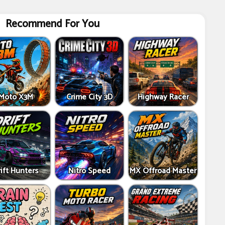
Recommend For You
Moto X3M
Crime City 3D
Highway Racer
ift Hunters
Nitro Speed
MX Offroad Master