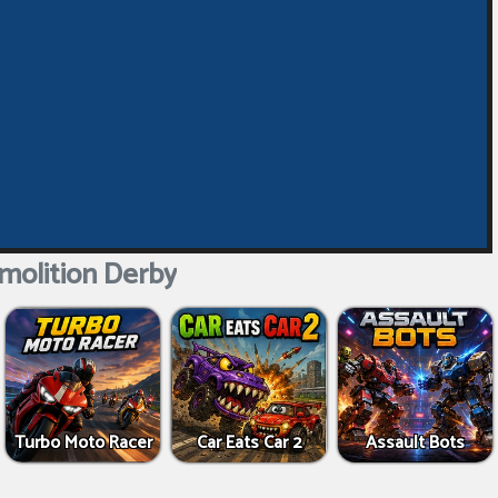
molition Derby
Turbo Moto Racer
Car Eats Car 2
Assault Bots