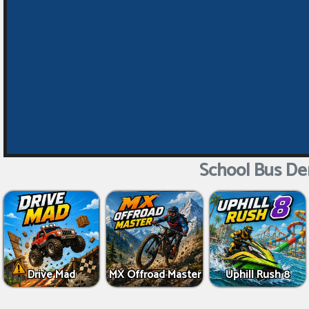
School Bus De
Drive Mad
MX Offroad Master
Uphill Rush 8