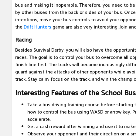
bus and making it inoperable. Therefore, you need to be 
by other buses from the back or sides of your bus. Onc
intentions, move your bus controls to avoid your opponent
the
Drift Hunters
game are also very interesting. Join an
Racing
Besides Survival Derby, you will also have the opportunit
races. The goal is to control your bus to overcome all o
finish line first. The tracks will become increasingly diff
guard against the attacks of other opponents while avoi
track. Stay calm, focus on the track, and win the champi
Interesting Features of the School Bu
Take a bus driving training course before starting 
how to control the bus using WASD or arrow key. P
accelerate.
Get a cash reward after winning and use it to make
Observe your opponent and their direction on a sma