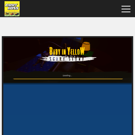
Drift
Boss
Hot
Games
New
Games