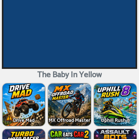
The Baby In Yellow
Drive Mad
MX Offroad Master
Uphill Rush 8