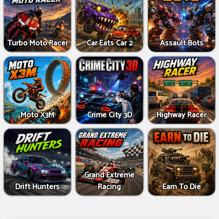
Turbo Moto Racer
Car Eats Car 2
Assault Bots
Moto X3M
Crime City 3D
Highway Racer
Grand Extreme
Drift Hunters
Racing
Earn To Die