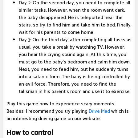
Day 2: On the second day, you need to complete all
similar tasks. However, when the room went dark,
the baby disappeared. He is teleported near the
stairs, so try to find him and take him to bed. Finally,
wait for his parents to come home.
Day 3: On the third day, after completing all tasks as
usual, you take a break by watching TV. However,
you hear the crying sound again. At this time, you
must go to the baby's bedroom and calm him down.
Next, you need to feed him, but he suddenly turns
into a satanic form. The baby is being controlled by
an evil force. Therefore, you need to find the
talisman in his parent's room and use it to exercise.
Play this game now to experience scary moments.
Besides, I recommend you try playing
Drive Mad
which is
an interesting driving game on our website.
How to control