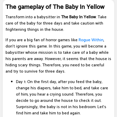
The gameplay of The Baby In Yellow
Transform into a babysitter in
The Baby In Yellow
. Take
care of the baby for three days and take caution with
frightening things in the house.
If you are a big fan of horror games like
Rogue Within
,
don't ignore this game. In this game, you will become a
babysitter whose mission is to take care of a baby while
his parents are away. However, it seems that the house is
hiding scary things. Therefore, you need to be careful
and try to survive for three days.
Day 1: On the first day, after you feed the baby,
change his diapers, take him to bed, and take care
of him, you hear a crying sound. Therefore, you
decide to go around the house to check it out.
Surprisingly, the baby is not in his bedroom. Let's
find him and take him to bed again.