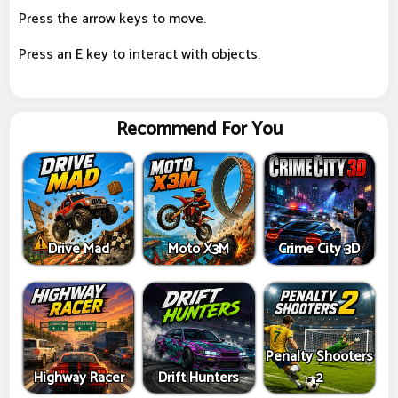
Press the arrow keys to move.
Press an E key to interact with objects.
Recommend For You
Drive Mad
Moto X3M
Crime City 3D
Penalty Shooters
Highway Racer
Drift Hunters
2