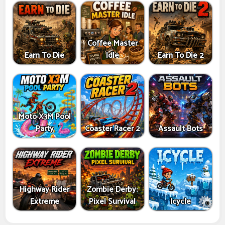
Coffee Master
Earn To Die
Idle
Earn To Die 2
Moto X3M Pool
Party
Coaster Racer 2
Assault Bots
Highway Rider
Zombie Derby:
Extreme
Pixel Survival
Icycle