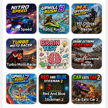
MX Offroad
Nitro Speed
Uphill Rush 8
Master
Grand Extreme
Turbo Moto Racer
Brain Test
Racing
Uphill Rush 7:
Red And Blue
Waterpark
Stickman 2
Car Eats Car 2