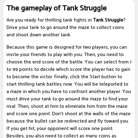
The gameplay of Tank Struggle
Are you ready for thrilling tank fights in
Tank Struggle
?
Drive your tank to go around the maze to collect coins
and shoot down another tank.
Because this game is designed for two players, you can
invite your friends to play with you. Then, you need to
choose the end score of the battle. You can select from 1
to 99 points to decide which score the player has to gain
to become the victor. Finally, click the Start button to
start thrilling tank battles now. You will be teleported to
a maze in which you have to confront another player. You
must drive your tank to go around the maze to find your
rival. Then, shoot at him to eliminate him from the maze
and score one point. Don't shoot at the walls of the maze
because the bullet can be redirected and fly toward you.
If you get hit, your opponent will score one point.
Besides, you also need to collect as many coins as