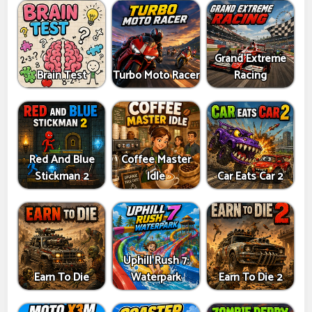
Grand Extreme
Brain Test
Turbo Moto Racer
Racing
Red And Blue
Coffee Master
Stickman 2
Idle
Car Eats Car 2
Uphill Rush 7:
Earn To Die
Waterpark
Earn To Die 2