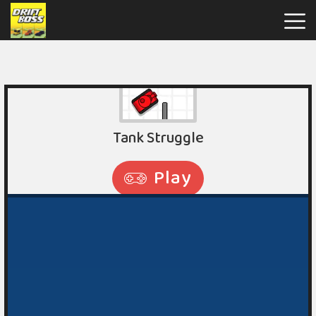
Drift
Boss
Hot
Games
New
Games