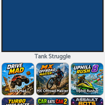
Tank Struggle
Drive Mad
MX Offroad Master
Uphill Rush 8