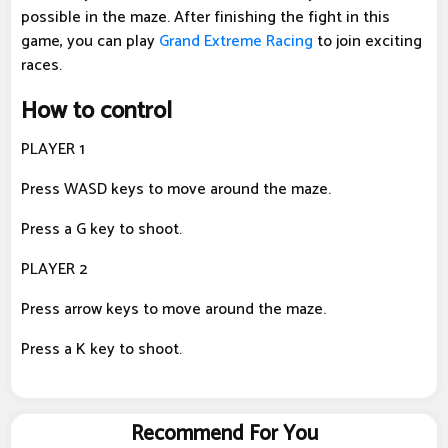
possible in the maze. After finishing the fight in this
game, you can play
Grand Extreme Racing
to join exciting
races.
How to control
PLAYER 1
Press WASD keys to move around the maze.
Press a G key to shoot.
PLAYER 2
Press arrow keys to move around the maze.
Press a K key to shoot.
Recommend For You