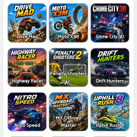
Drive Mad
Moto X3M
Crime City 3D
Penalty Shooters
Highway Racer
2
Drift Hunters
MX Offroad
Nitro Speed
Master
Uphill Rush 8