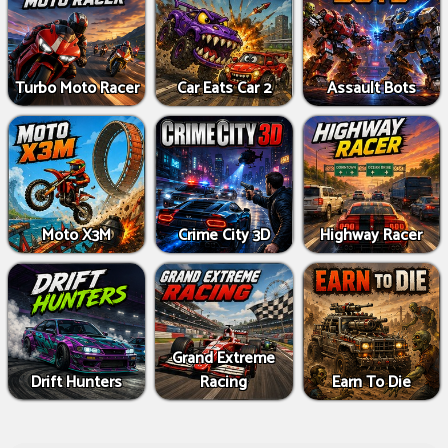
Turbo Moto Racer
Car Eats Car 2
Assault Bots
Moto X3M
Crime City 3D
Highway Racer
Grand Extreme
Drift Hunters
Racing
Earn To Die